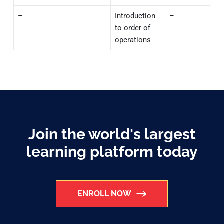
–
Introduction
–
to order of
operations
Join the world's largest
learning platform today
ENROLL NOW