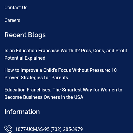
Contact Us
Careers
Recent Blogs
Is an Education Franchise Worth It? Pros, Cons, and Profit
Potential Explained
How to Improve a Child’s Focus Without Pressure: 10
Proven Strategies for Parents
Education Franchises: The Smartest Way for Women to
Become Business Owners in the USA
Information
1877-UCMAS-95
,
(732) 285-3979