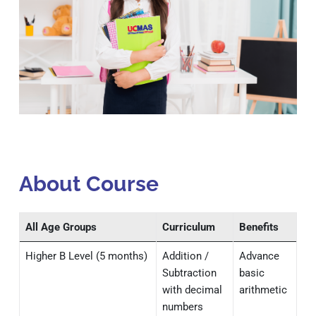
About Course
All Age Groups
Curriculum
Benefits
Higher B Level (5 months)
Addition /
Advance
Subtraction
basic
with decimal
arithmetic
numbers