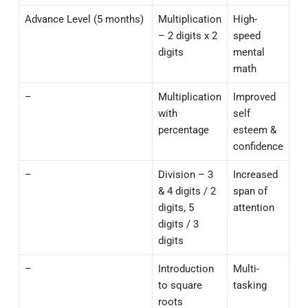
Advance Level (5 months)
Multiplication
High-
– 2 digits x 2
speed
digits
mental
math
–
Multiplication
Improved
with
self
percentage
esteem &
confidence
–
Division – 3
Increased
& 4 digits / 2
span of
digits, 5
attention
digits / 3
digits
–
Introduction
Multi-
to square
tasking
roots