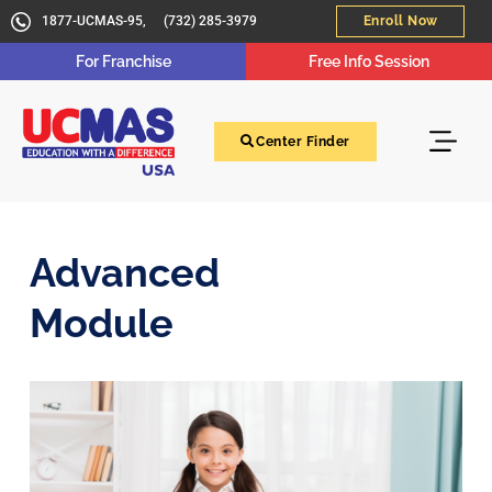
1877-UCMAS-95,
(732) 285-3979
Enroll Now
For Franchise
Free Info Session
Center Finder
Advanced
Module