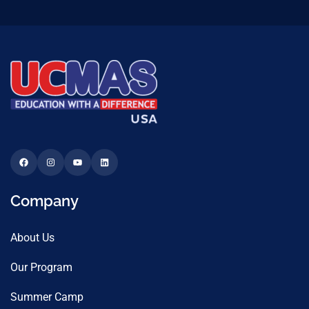
Company
About Us
Our Program
Summer Camp