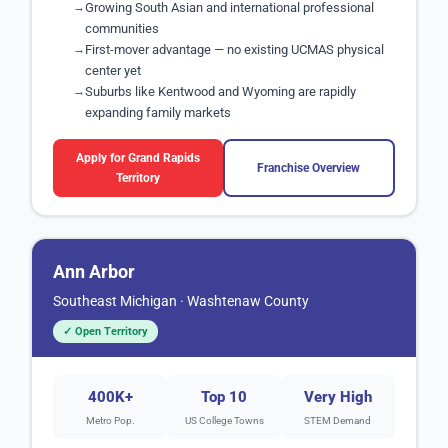
Growing South Asian and international professional
communities
First-mover advantage — no existing UCMAS physical
center yet
Suburbs like Kentwood and Wyoming are rapidly
expanding family markets
Apply for Grand Rapids
Franchise Overview
Territory
Ann Arbor
Southeast Michigan · Washtenaw County
✓ Open Territory
400K+
Top 10
Very High
Metro Pop.
US College Towns
STEM Demand