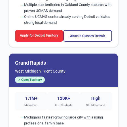
Multiple sub-territories in Oakland County suburbs with
proven UCMAS demand
Online UCMAS center already serving Detroit validates
strong local demand
Apply for Detroit Territory
Abacus Classes Detroit
Grand Rapids
West Michigan · Kent County
✓ Open Territory
1.1M+
120K+
High
Metro Pop.
K–8 Students
STEM Demand
Michigan's fastest-growing large city with a rising
professional family base