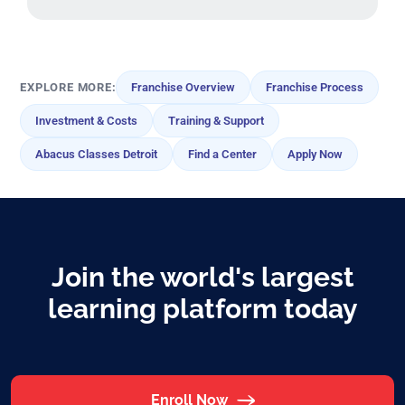
EXPLORE MORE:
Franchise Overview
Franchise Process
Investment & Costs
Training & Support
Abacus Classes Detroit
Find a Center
Apply Now
Join the world's largest
learning platform today
Enroll Now