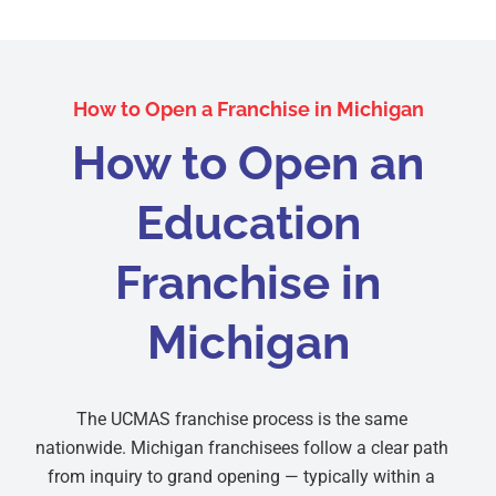
How to Open a Franchise in Michigan
How to Open an
Education
Franchise in
Michigan
The UCMAS franchise process is the same
nationwide. Michigan franchisees follow a clear path
from inquiry to grand opening — typically within a