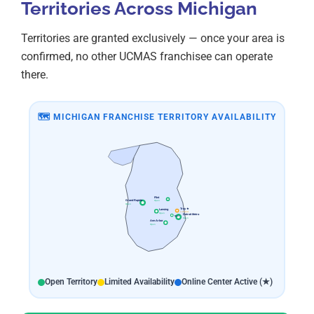
Territories Across Michigan
Territories are granted exclusively — once your area is
confirmed, no other UCMAS franchisee can operate
there.
🗺 MICHIGAN FRANCHISE TERRITORY AVAILABILITY
Flint
Grand Rapids
Open
Open
Troy ★
Lansing
Limited
Open
Detroit Metro
Novi
Open
Ann Arbor
Open
Open Territory
Limited Availability
Online Center Active (★)