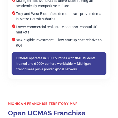
Michigan has world-class universities fueling an
academically competitive culture
Troy and West Bloomfield demonstrate proven demand
in Metro Detroit suburbs
Lower commercial real estate costs vs. coastal US
markets
SBA-eligible investment — low startup cost relative to
ROI
UCMAS operates in 80+ countries with 3M+ students
trained and 6,000+ centers worldwide — Michigan
franchisees join a proven global network.
MICHIGAN FRANCHISE TERRITORY MAP
Open UCMAS Franchise