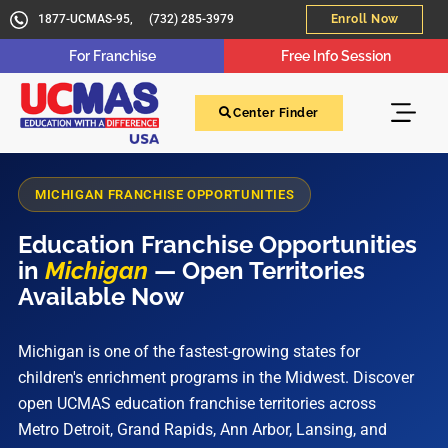
1877-UCMAS-95,
(732) 285-3979
Enroll Now
For Franchise
Free Info Session
Center Finder
MICHIGAN FRANCHISE OPPORTUNITIES
Education Franchise Opportunities
in
Michigan
— Open Territories
Available Now
Michigan is one of the fastest-growing states for
children's enrichment programs in the Midwest. Discover
open UCMAS education franchise territories across
Metro Detroit, Grand Rapids, Ann Arbor, Lansing, and