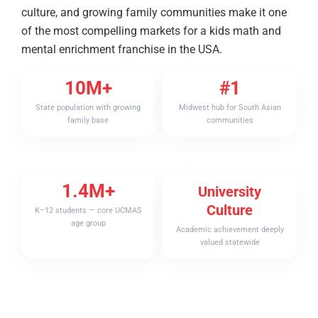
culture, and growing family communities make it one
of the most compelling markets for a kids math and
mental enrichment franchise in the USA.
10M+
#1
State population with growing
Midwest hub for South Asian
family base
communities
1.4M+
University
Culture
K–12 students — core UCMAS
age group
Academic achievement deeply
valued statewide