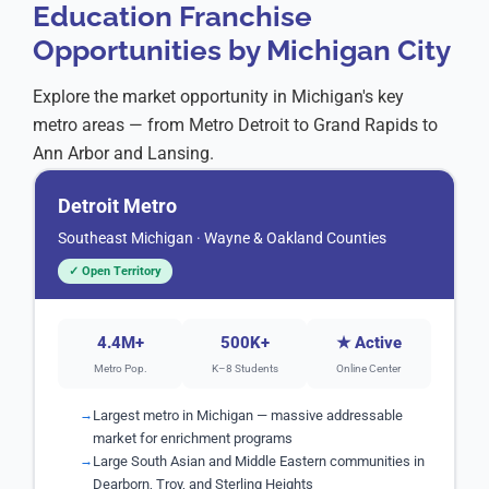
Education Franchise
📍 Troy / Sterling Heights
LIMITED
Opportunities by Michigan City
Troy, Sterling Heights, Utica, Shelby Township, Macomb
Demand:
Extremely High
Explore the market opportunity in Michigan's key
📍 Novi / Farmington Hills
OPEN
metro areas — from Metro Detroit to Grand Rapids to
Novi, Farmington Hills, Northville, Plymouth, Canton
Ann Arbor and Lansing.
Demand:
Very High
Detroit Metro
Southeast Michigan · Wayne & Oakland Counties
✓ Open Territory
4.4M+
500K+
★ Active
Metro Pop.
K–8 Students
Online Center
Largest metro in Michigan — massive addressable
market for enrichment programs
Large South Asian and Middle Eastern communities in
Dearborn, Troy, and Sterling Heights