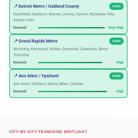
📍 Detroit Metro / Oakland County
OPEN
Southfield, Dearborn, Warren, Livonia, Canton, Rochester Hills,
Auburn Hills
Demand:
Very High
📍 Grand Rapids Metro
OPEN
Wyoming, Kentwood, Walker, Grandville, Caledonia, Byron
Township
Demand:
High
📍 Ann Arbor / Ypsilanti
OPEN
Ann Arbor, Ypsilanti, Saline, Milan, Chelsea
Demand:
High
📍 Lansing / East Lansing
OPEN
Okemos, Haslett, DeWitt, Mason, Meridian Township
Demand:
Growing
CITY-BY-CITY FRANCHISE SPOTLIGHT