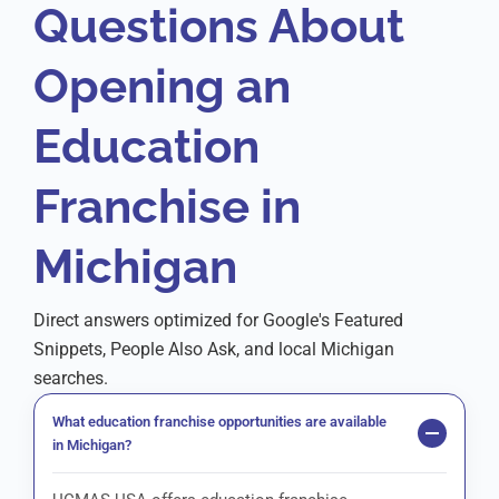
Questions About
Opening an
Education
Franchise in
Michigan
Direct answers optimized for Google's Featured
Snippets, People Also Ask, and local Michigan
searches.
What education franchise opportunities are available
in Michigan?