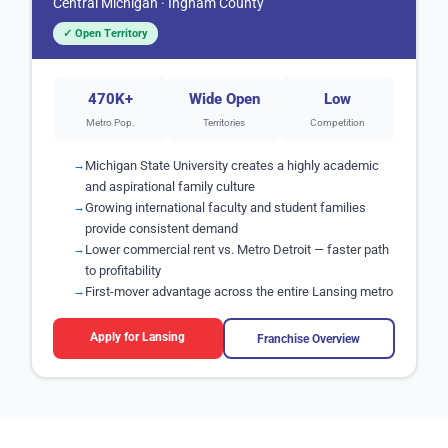
Central Michigan · Ingham County
✓ Open Territory
470K+
Wide Open
Low
Metro Pop.
Territories
Competition
Michigan State University creates a highly academic
and aspirational family culture
Growing international faculty and student families
provide consistent demand
Lower commercial rent vs. Metro Detroit — faster path
to profitability
First-mover advantage across the entire Lansing metro
Apply for Lansing
Franchise Overview