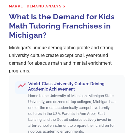
MARKET DEMAND ANALYSIS
What Is the Demand for Kids
Math Tutoring Franchises in
Michigan?
Michigan's unique demographic profile and strong
university culture create exceptional, year-round
demand for abacus math and mental enrichment
programs.
World-Class University Culture Driving
Academic Achievement
Home to the University of Michigan, Michigan State
University, and dozens of top colleges, Michigan has
one of the most academically competitive family
cultures in the USA. Parents in Ann Arbor, East
Lansing, and the Detroit suburbs actively invest in
after-school enrichment to prepare their children for
rigorous academic environments.