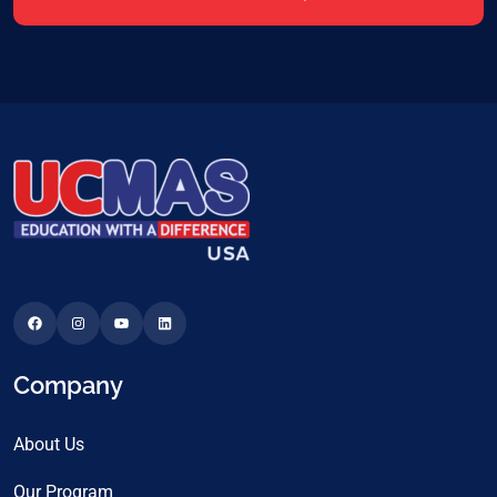
Company
About Us
Our Program