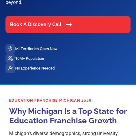
beyond.
Book A Discovery Call
MI Territories Open Now
10M+ Population
No Experience Needed
EDUCATION FRANCHISE MICHIGAN 2026
Why Michigan Is a Top State for
Education Franchise Growth
Michigan's diverse demographics, strong university