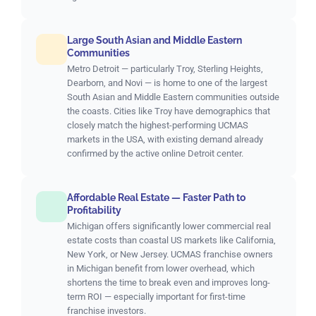
Large South Asian and Middle Eastern
Communities
Metro Detroit — particularly Troy, Sterling Heights,
Dearborn, and Novi — is home to one of the largest
South Asian and Middle Eastern communities outside
the coasts. Cities like Troy have demographics that
closely match the highest-performing UCMAS
markets in the USA, with existing demand already
confirmed by the active online Detroit center.
Affordable Real Estate — Faster Path to
Profitability
Michigan offers significantly lower commercial real
estate costs than coastal US markets like California,
New York, or New Jersey. UCMAS franchise owners
in Michigan benefit from lower overhead, which
shortens the time to break even and improves long-
term ROI — especially important for first-time
franchise investors.