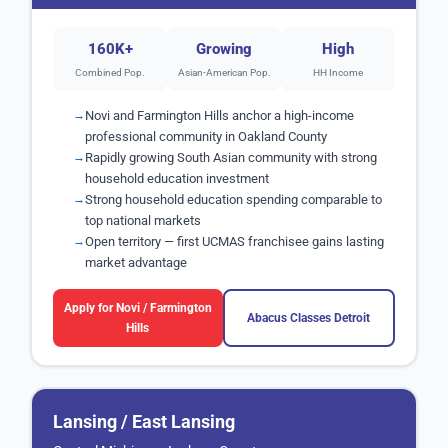
160K+
Growing
High
Combined Pop.
Asian-American Pop.
HH Income
Novi and Farmington Hills anchor a high-income
professional community in Oakland County
Rapidly growing South Asian community with strong
household education investment
Strong household education spending comparable to
top national markets
Open territory — first UCMAS franchisee gains lasting
market advantage
Apply for Novi / Farmington
Abacus Classes Detroit
Hills
Lansing / East Lansing