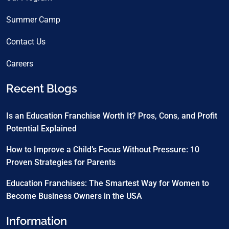
Summer Camp
Contact Us
Careers
Recent Blogs
Is an Education Franchise Worth It? Pros, Cons, and Profit
Potential Explained
How to Improve a Child’s Focus Without Pressure: 10
Proven Strategies for Parents
Education Franchises: The Smartest Way for Women to
Become Business Owners in the USA
Information