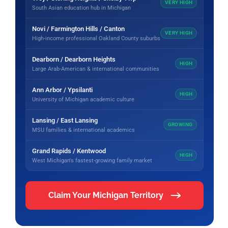
VERY HIGH
South Asian education hub in Michigan
Novi / Farmington Hills / Canton
VERY HIGH
High-income professional Oakland County suburbs
Dearborn / Dearborn Heights
HIGH
Large Arab-American & international communities
Ann Arbor / Ypsilanti
HIGH
University of Michigan academic culture
Lansing / East Lansing
GROWING
MSU families & international academics
Grand Rapids / Kentwood
HIGH
West Michigan's fastest-growing family market
Claim Your Michigan Territory