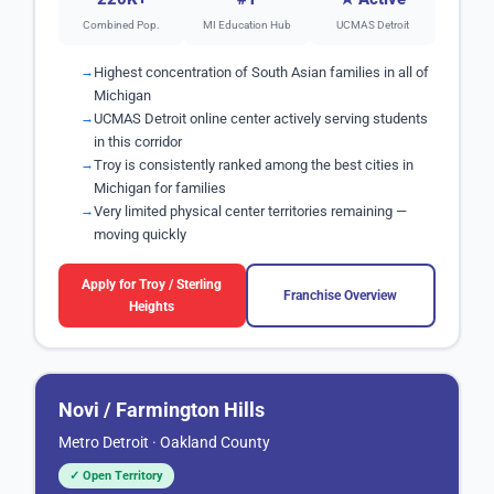
Combined Pop.
MI Education Hub
UCMAS Detroit
Highest concentration of South Asian families in all of
Michigan
UCMAS Detroit online center actively serving students
in this corridor
Troy is consistently ranked among the best cities in
Michigan for families
Very limited physical center territories remaining —
moving quickly
Apply for Troy / Sterling
Franchise Overview
Heights
Novi / Farmington Hills
Metro Detroit · Oakland County
✓ Open Territory