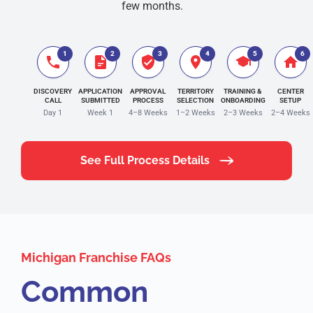
few months.
1
2
3
4
5
6
DISCOVERY
APPLICATION
APPROVAL
TERRITORY
TRAINING &
CENTER
CALL
SUBMITTED
PROCESS
SELECTION
ONBOARDING
SETUP
Day 1
Week 1
4–8 Weeks
1–2 Weeks
2–3 Weeks
2–4 Weeks
See Full Process Details
Michigan Franchise FAQs
Common