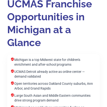
UCMAS Franchise
Opportunities in
Michigan at a
Glance
Michigan is a top Midwest state for children's
enrichment and after-school programs
UCMAS Detroit already active as online center —
demand validated
Open territories across Oakland County suburbs, Ann
Arbor, and Grand Rapids
Large South Asian and Middle Eastern communities
drive strong program demand