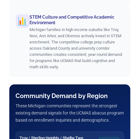
STEM Culture and Competitive Academic
Environment
Michigan families in high-income suburbs like Troy,
Novi, Ann Arbor, and Okemos actively invest in STEM
enrichment. The competitive college prep culture
across Oakland County and university corridor
communities creates consistent, year-round demand
for programs like UCMAS that build cognitive and
math skills early.
Community Demand by Region
These Michigan communities represent the strongest
existing demand signals for the UCMAS abacus program
based on enrollment inquiries and demographics.
Troy / Sterling Heights / Shelby Twp