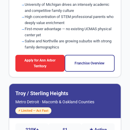
University of Michigan drives an intensely academic
and competitive family culture
High concentration of STEM professional parents who
deeply value enrichment
First-mover advantage — no existing UCMAS physical
center yet
Saline and Northville are growing suburbs with strong
family demographics
Apply for Ann Arbor
Franchise Overview
Territory
Troy / Sterling Heights
Metro Detroit · Macomb & Oakland Counties
⚡ Limited — Act Fast
220K+
#1
★ Active