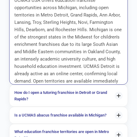
UCMAS USA offers education franchise
opportunities across Michigan, including open
territories in Metro Detroit, Grand Rapids, Ann Arbor,
Lansing, Troy, Sterling Heights, Novi, Farmington
Hills, Dearborn, and Rochester Hills. Michigan is one
of the strongest states in the Midwest for children's
enrichment franchises due to its large South Asian
and Middle Eastern communities in Oakland County,
an intensely academic university culture, and high
household education investment. UCMAS Detroit is
already active as an online center, confirming local
demand. Open territories are available immediately
— no prior teaching experience is required.
How do I open a tutoring franchise in Detroit or Grand
Rapids?
To open a UCMAS tutoring franchise in Detroit or Grand
Is a UCMAS abacus franchise available in Michigan?
Rapids, begin by submitting a franchise inquiry at ucmas-
usa.com/request-for-franchise-information/. Book a
Yes, UCMAS abacus franchise territories are available
What education franchise territories are open in Metro
discovery call to confirm territory availability in your