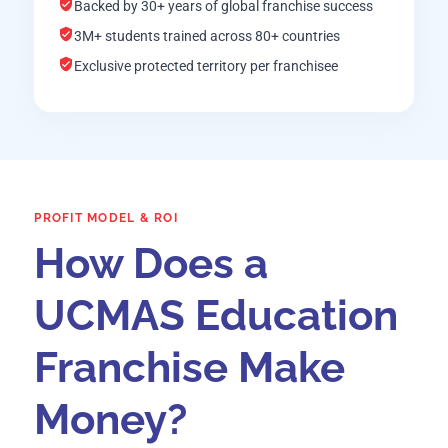
Backed by 30+ years of global franchise success
3M+ students trained across 80+ countries
Exclusive protected territory per franchisee
PROFIT MODEL & ROI
How Does a
UCMAS Education
Franchise Make
Money?