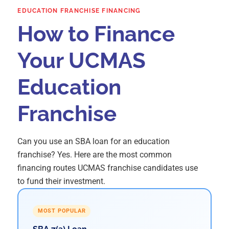
EDUCATION FRANCHISE FINANCING
How to Finance
Your UCMAS
Education
Franchise
Can you use an SBA loan for an education
franchise? Yes. Here are the most common
financing routes UCMAS franchise candidates use
to fund their investment.
MOST POPULAR