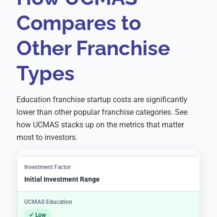
Compares to
Other Franchise
Types
Education franchise startup costs are significantly
lower than other popular franchise categories. See
how UCMAS stacks up on the metrics that matter
most to investors.
Initial Investment Range
✓ Low