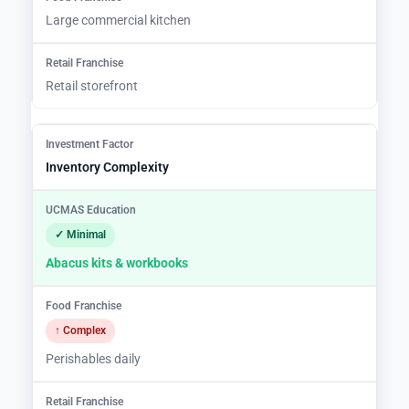
Large commercial kitchen
Retail storefront
Inventory Complexity
✓ Minimal
Abacus kits & workbooks
↑ Complex
Perishables daily