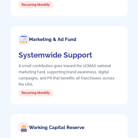
Recurring Monthly
Marketing & Ad Fund
Systemwide Support
A small contribution goes toward the UCMAS national
marketing fund, supporting brand awareness, digital
campaigns, and PR that benefits all franchisees across
the USA.
Recurring Monthly
Working Capital Reserve