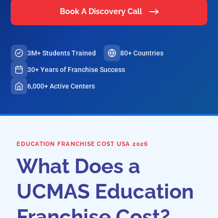
Book A Discovery Call
3M+ Students Trained
80+ Countries
30+ Years of Franchise Success
6,000+ Active Centers
EDUCATION FRANCHISE COST USA 2026
What Does a
UCMAS Education
Franchise Cost?