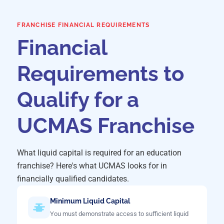
FRANCHISE FINANCIAL REQUIREMENTS
Financial
Requirements to
Qualify for a
UCMAS Franchise
What liquid capital is required for an education
franchise? Here's what UCMAS looks for in
financially qualified candidates.
Minimum Liquid Capital
You must demonstrate access to sufficient liquid