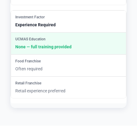
Experience Required
None — full training provided
Often required
Retail experience preferred