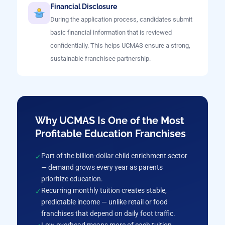
Financial Disclosure
During the application process, candidates submit
basic financial information that is reviewed
confidentially. This helps UCMAS ensure a strong,
sustainable franchisee partnership.
Why UCMAS Is One of the Most
Profitable Education Franchises
Part of the billion-dollar child enrichment sector
— demand grows every year as parents
prioritize education.
Recurring monthly tuition creates stable,
predictable income — unlike retail or food
franchises that depend on daily foot traffic.