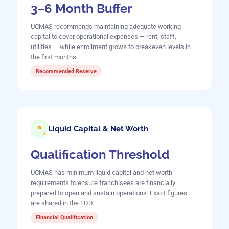
3–6 Month Buffer
UCMAS recommends maintaining adequate working
capital to cover operational expenses — rent, staff,
utilities — while enrollment grows to breakeven levels in
the first months.
Recommended Reserve
Liquid Capital & Net Worth
Qualification Threshold
UCMAS has minimum liquid capital and net worth
requirements to ensure franchisees are financially
prepared to open and sustain operations. Exact figures
are shared in the FDD.
Financial Qualification