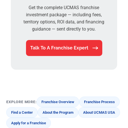
Get the complete UCMAS franchise
investment package — including fees,
territory options, ROI data, and financing
guidance — sent directly to you.
Talk To A Franchise Expert
EXPLORE MORE:
Franchise Overview
Franchise Process
Find a Center
About the Program
About UCMAS USA
Apply for a Franchise