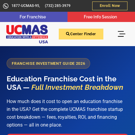
1877-UCMAS-95,
(732) 285-3979
Enroll Now
For Franchise
Free Info Session
Center Finder
FRANCHISE INVESTMENT GUIDE 2026
Education Franchise Cost in the
USA —
Full Investment Breakdown
How much does it cost to open an education franchise
in the USA? Get the complete UCMAS franchise startup
cost breakdown — fees, royalties, ROI, and financing
options — all in one place.