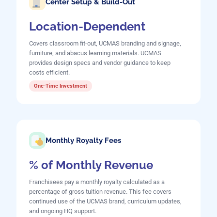
Center Setup & Build-Out
Location-Dependent
Covers classroom fit-out, UCMAS branding and signage,
furniture, and abacus learning materials. UCMAS
provides design specs and vendor guidance to keep
costs efficient.
One-Time Investment
Monthly Royalty Fees
% of Monthly Revenue
Franchisees pay a monthly royalty calculated as a
percentage of gross tuition revenue. This fee covers
continued use of the UCMAS brand, curriculum updates,
and ongoing HQ support.