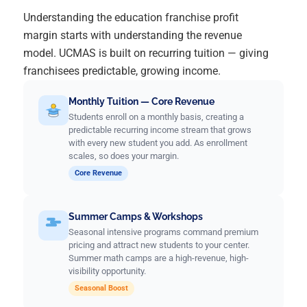
Understanding the education franchise profit
margin starts with understanding the revenue
model. UCMAS is built on recurring tuition — giving
franchisees predictable, growing income.
Monthly Tuition — Core Revenue
Students enroll on a monthly basis, creating a
predictable recurring income stream that grows
with every new student you add. As enrollment
scales, so does your margin.
Core Revenue
Summer Camps & Workshops
Seasonal intensive programs command premium
pricing and attract new students to your center.
Summer math camps are a high-revenue, high-
visibility opportunity.
Seasonal Boost