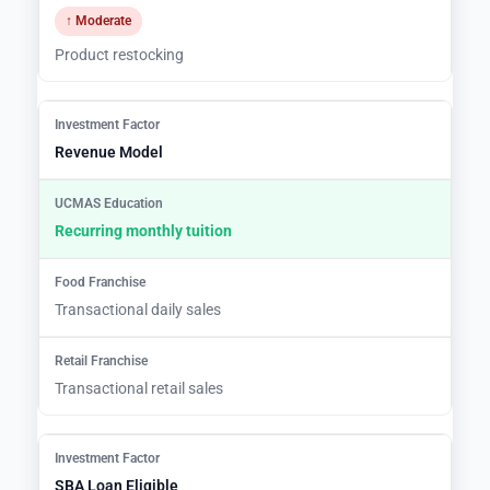
↑ Moderate
Product restocking
Revenue Model
Recurring monthly tuition
Transactional daily sales
Transactional retail sales
SBA Loan Eligible