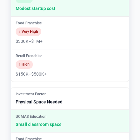
Modest startup cost
↑ Very High
$300K–$1M+
↑ High
$150K–$500K+
Physical Space Needed
Small classroom space