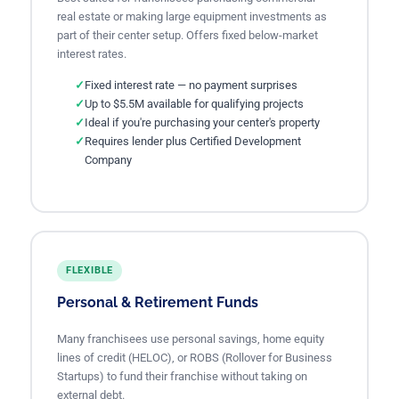
real estate or making large equipment investments as
part of their center setup. Offers fixed below-market
interest rates.
Fixed interest rate — no payment surprises
Up to $5.5M available for qualifying projects
Ideal if you're purchasing your center's property
Requires lender plus Certified Development
Company
FLEXIBLE
Personal & Retirement Funds
Many franchisees use personal savings, home equity
lines of credit (HELOC), or ROBS (Rollover for Business
Startups) to fund their franchise without taking on
external debt.