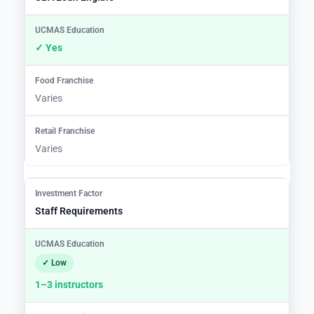
✓ Yes
Varies
Varies
Staff Requirements
✓ Low
1–3 instructors