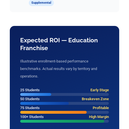
Supplemental
Expected ROI — Education
Franchise
Illustrative enrollment-based performance
benchmarks. Actual results vary by territory and
operations.
25 Students
Early Stage
50 Students
Breakeven Zone
75 Students
Profitable
100+ Students
High Margin