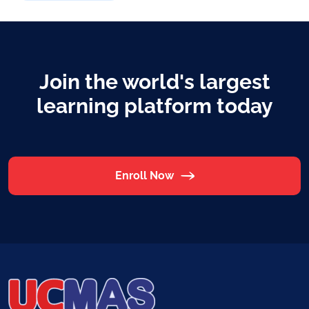
Join the world's largest
learning platform today
Enroll Now