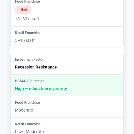
↑ High
10–30+ staff
5–15 staff
Recession Resistance
High — education is priority
Moderate
Low–Moderate