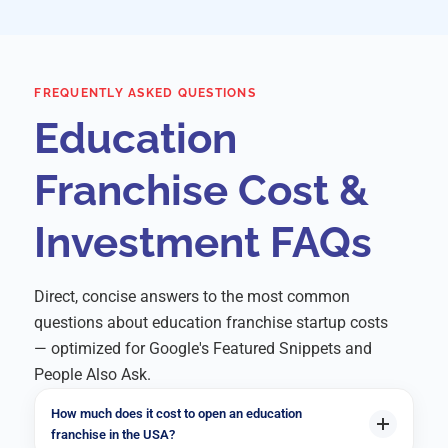
FREQUENTLY ASKED QUESTIONS
Education
Franchise Cost &
Investment FAQs
Direct, concise answers to the most common
questions about education franchise startup costs
— optimized for Google's Featured Snippets and
People Also Ask.
How much does it cost to open an education
franchise in the USA?