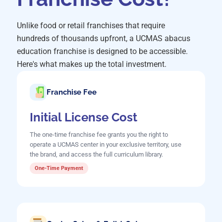
Unlike food or retail franchises that require
hundreds of thousands upfront, a UCMAS abacus
education franchise is designed to be accessible.
Here's what makes up the total investment.
Franchise Fee
Initial License Cost
The one-time franchise fee grants you the right to
operate a UCMAS center in your exclusive territory, use
the brand, and access the full curriculum library.
One-Time Payment