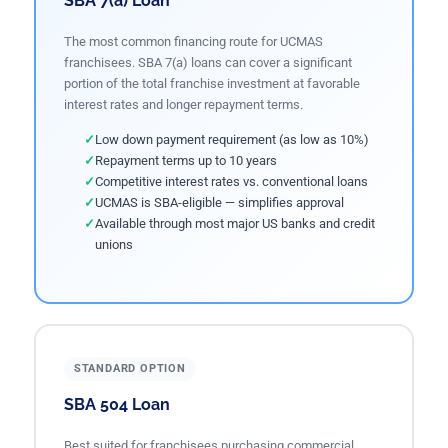
SBA 7(a) Loan
The most common financing route for UCMAS
franchisees. SBA 7(a) loans can cover a significant
portion of the total franchise investment at favorable
interest rates and longer repayment terms.
Low down payment requirement (as low as 10%)
Repayment terms up to 10 years
Competitive interest rates vs. conventional loans
UCMAS is SBA-eligible — simplifies approval
Available through most major US banks and credit
unions
STANDARD OPTION
SBA 504 Loan
Best suited for franchisees purchasing commercial