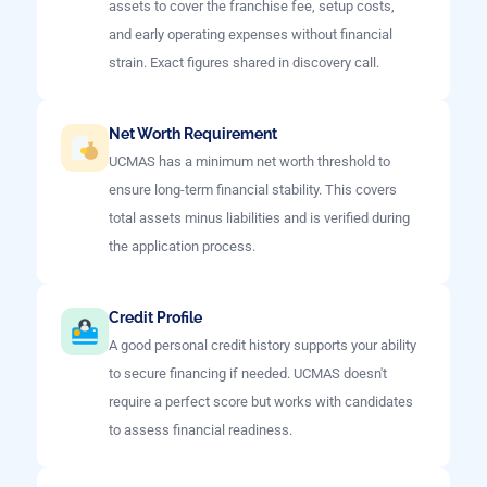
assets to cover the franchise fee, setup costs,
and early operating expenses without financial
strain. Exact figures shared in discovery call.
Net Worth Requirement
UCMAS has a minimum net worth threshold to
ensure long-term financial stability. This covers
total assets minus liabilities and is verified during
the application process.
Credit Profile
A good personal credit history supports your ability
to secure financing if needed. UCMAS doesn't
require a perfect score but works with candidates
to assess financial readiness.