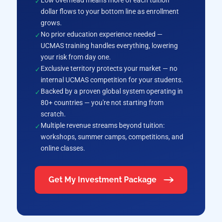
Low overhead means more of each tuition
dollar flows to your bottom line as enrollment
grows.
No prior education experience needed —
UCMAS training handles everything, lowering
your risk from day one.
Exclusive territory protects your market — no
internal UCMAS competition for your students.
Backed by a proven global system operating in
80+ countries — you're not starting from
scratch.
Multiple revenue streams beyond tuition:
workshops, summer camps, competitions, and
online classes.
Get My Investment Package