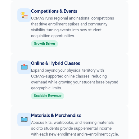
Competitions & Events
UCMAS runs regional and national competitions
that drive enrollment spikes and community
visibility, turning events into new student
acquisition opportunities.
Growth Driver
Online & Hybrid Classes
Expand beyond your physical territory with
UCMAS-supported online classes, reducing
overhead while growing your student base beyond
geographic limits.
Scalable Revenue
Materials & Merchandise
Abacus kits, workbooks, and learning materials
sold to students provide supplemental income
with each new enrollment and re-enrollment cycle.