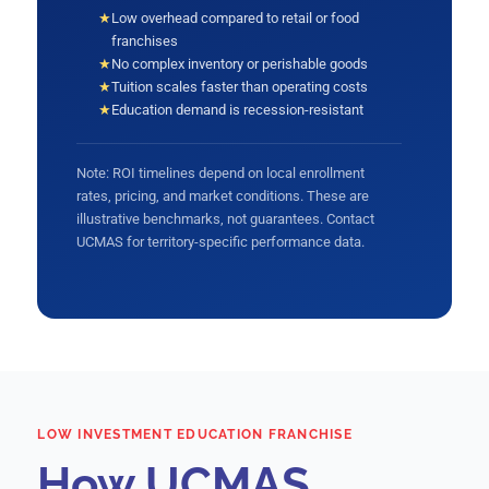
★
Low overhead compared to retail or food
franchises
★
No complex inventory or perishable goods
★
Tuition scales faster than operating costs
★
Education demand is recession-resistant
Note: ROI timelines depend on local enrollment
rates, pricing, and market conditions. These are
illustrative benchmarks, not guarantees. Contact
UCMAS for territory-specific performance data.
LOW INVESTMENT EDUCATION FRANCHISE
How UCMAS