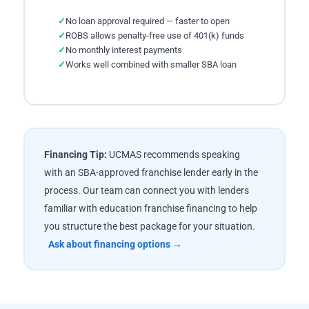
No loan approval required — faster to open
ROBS allows penalty-free use of 401(k) funds
No monthly interest payments
Works well combined with smaller SBA loan
Financing Tip:
UCMAS recommends speaking
with an SBA-approved franchise lender early in the
process. Our team can connect you with lenders
familiar with education franchise financing to help
you structure the best package for your situation.
Ask about financing options →