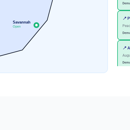
Dema
📍 P
Savannah
Peac
Open
Dema
📍 
Augu
Dema