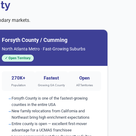
ty
ndary markets.
Forsyth County / Cumming
North Atlanta Metro · Fast-Growing Suburbs
✓ Open Territory
270K+
Fastest
Open
Population
Growing GA County
All Territories
Forsyth County is one of the fastest-growing
counties in the entire USA
New family relocations from California and
Northeast bring high enrichment expectations
Entire county is open — excellent first-mover
advantage for a UCMAS franchisee