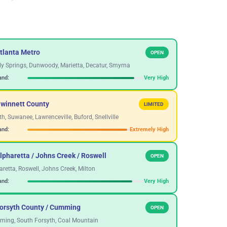
tlanta Metro
OPEN
y Springs, Dunwoody, Marietta, Decatur, Smyrna
nd:
Very High
Gwinnett County
LIMITED
h, Suwanee, Lawrenceville, Buford, Snellville
nd:
Extremely High
lpharetta / Johns Creek / Roswell
OPEN
aretta, Roswell, Johns Creek, Milton
nd:
Very High
Forsyth County / Cumming
OPEN
ing, South Forsyth, Coal Mountain