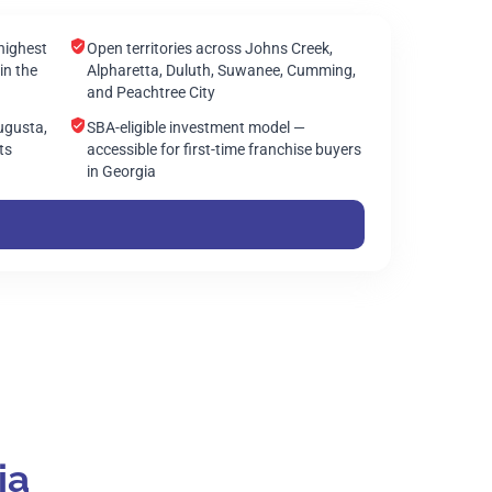
highest
Open territories across Johns Creek,
in the
Alpharetta, Duluth, Suwanee, Cumming,
and Peachtree City
ugusta,
SBA-eligible investment model —
ts
accessible for first-time franchise buyers
in Georgia
ia