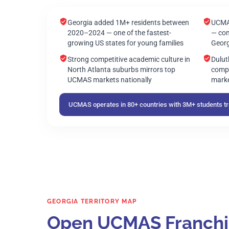
Georgia added 1M+ residents between
UCMAS
2020–2024 — one of the fastest-
— con
growing US states for young families
Georg
Strong competitive academic culture in
Dulu
North Atlanta suburbs mirrors top
compa
UCMAS markets nationally
marke
UCMAS operates in 80+ countries with 3M+ students tra
GEORGIA TERRITORY MAP
Open UCMAS Franchise