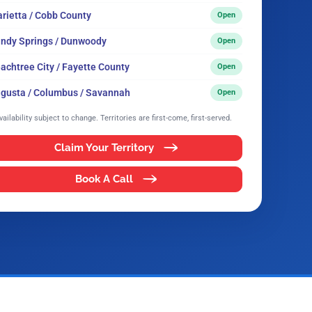
rietta / Cobb County
Open
ndy Springs / Dunwoody
Open
achtree City / Fayette County
Open
gusta / Columbus / Savannah
Open
vailability subject to change. Territories are first-come, first-served.
Claim Your Territory
Book A Call