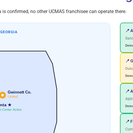
ea is confirmed, no other UCMAS franchisee can operate there.
📍 A
 GEORGIA
Sand
Dema
📍 
Dulut
Dema
📍 A
Gwinnett Co.
Limited
Alph
anta ★
Dema
e Center Active
📍 
Cumm