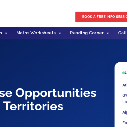
BOOK A FREE INFO SESSI
m
Maths Worksheets
Reading Corner
Gal
L
At
se Opportunities
Gw
Territories
La
Al
Fo