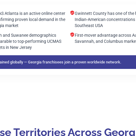
 Atlanta is an active online center
Gwinnett County has one of the 
firming proven local demand in the
Indian-American concentrations 
ia market
Southeast USA
th and Suwanee demographics
First-mover advantage across A
rable to top-performing UCMAS
Savannah, and Columbus marke
ts in New Jersey
ined globally — Georgia franchisees join a proven worldwide network.
 Territories Across Georg