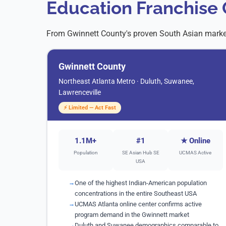
Education Franchise 
From Gwinnett County's proven South Asian market
Gwinnett County
Northeast Atlanta Metro · Duluth, Suwanee,
Lawrenceville
⚡ Limited — Act Fast
1.1M+
#1
★ Online
Population
SE Asian Hub SE
UCMAS Active
USA
One of the highest Indian-American population
concentrations in the entire Southeast USA
UCMAS Atlanta online center confirms active
program demand in the Gwinnett market
Duluth and Suwanee demographics comparable to