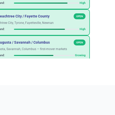
nd:
High
eachtree City / Fayette County
OPEN
htree City, Tyrone, Fayetteville, Newnan
nd:
High
Augusta / Savannah / Columbus
OPEN
sta, Savannah, Columbus — first-mover markets
nd:
Growing