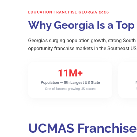
EDUCATION FRANCHISE GEORGIA 2026
Why Georgia Is a Top
Georgia's surging population growth, strong South
opportunity franchise markets in the Southeast US
11M+
Population — 8th Largest US State
One of fastest-growing US states
UCMAS Franchise 