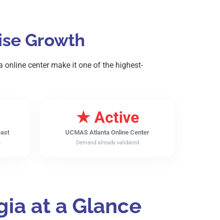
hise Growth
online center make it one of the highest-
★ Active
east
UCMAS Atlanta Online Center
n
Demand already validated
ia at a Glance