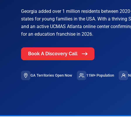
Georgia added over 1 million residents between 2020
states for young families in the USA. With a thrivin
and an active UCMAS Atlanta online center confirmin
for an education franchise in 2026.
Book A Discovery Call
GA Territories Open Now
11M+ Population
N