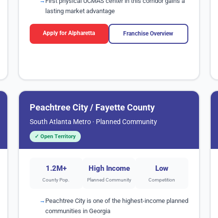
First physical UCMAS center in this corridor gains a
lasting market advantage
Apply for Alpharetta
Franchise Overview
Peachtree City / Fayette County
South Atlanta Metro · Planned Community
✓ Open Territory
1.2M+
High Income
Low
County Pop.
Planned Community
Competition
Peachtree City is one of the highest-income planned
communities in Georgia