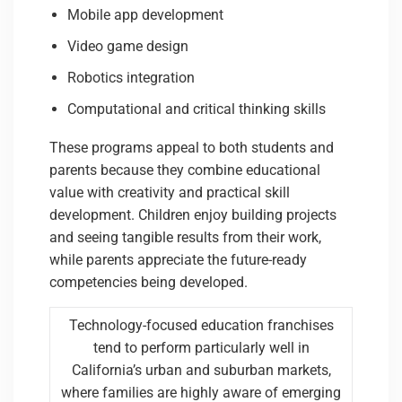
Mobile app development
Video game design
Robotics integration
Computational and critical thinking skills
These programs appeal to both students and
parents because they combine educational
value with creativity and practical skill
development. Children enjoy building projects
and seeing tangible results from their work,
while parents appreciate the future-ready
competencies being developed.
Technology-focused education franchises
tend to perform particularly well in
California’s urban and suburban markets,
where families are highly aware of emerging