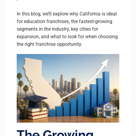
In this blog, we’ll explore why California is ideal
for education franchises, the fastest-growing
segments in the industry, key cities for
expansion, and what to look for when choosing
the right franchise opportunity.
The Growing