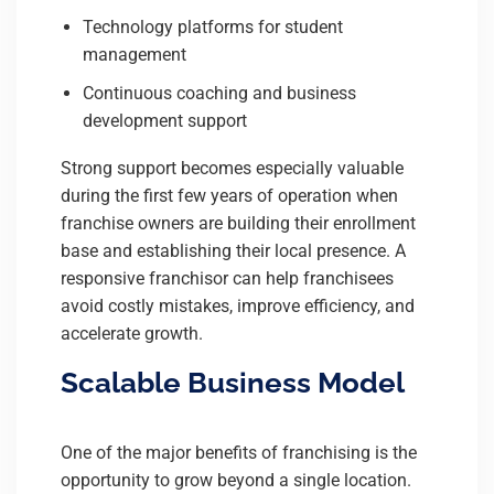
Technology platforms for student
management
Continuous coaching and business
development support
Strong support becomes especially valuable
during the first few years of operation when
franchise owners are building their enrollment
base and establishing their local presence. A
responsive franchisor can help franchisees
avoid costly mistakes, improve efficiency, and
accelerate growth.
Scalable Business Model
One of the major benefits of franchising is the
opportunity to grow beyond a single location.