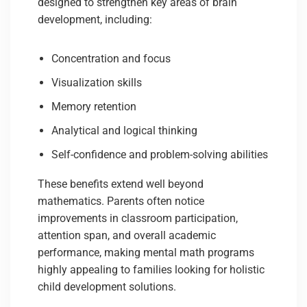
designed to strengthen key areas of brain
development, including:
Concentration and focus
Visualization skills
Memory retention
Analytical and logical thinking
Self-confidence and problem-solving abilities
These benefits extend well beyond
mathematics. Parents often notice
improvements in classroom participation,
attention span, and overall academic
performance, making mental math programs
highly appealing to families looking for holistic
child development solutions.