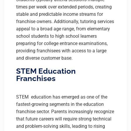
times per week over extended periods, creating
stable and predictable income streams for
franchise owners. Additionally, tutoring services
appeal to a broad age range, from elementary
school students to high school learners
preparing for college entrance examinations,
providing franchisees with access to a large
and diverse customer base.
STEM Education
Franchises
STEM education has emerged as one of the
fastest-growing segments in the education
franchise sector. Parents increasingly recognize
that future careers will require strong technical
and problem-solving skills, leading to rising