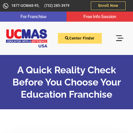
1877-UCMAS-95,
(732) 285-3979
Enroll Now
For Franchise
Free Info Session
Center Finder
A Quick Reality Check
Before You Choose Your
Education Franchise