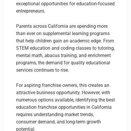
exceptional opportunities for education-focused
entrepreneurs.
Parents across California are spending more
than ever on supplemental learning programs
that help children gain an academic edge. From
STEM education and coding classes to tutoring,
mental math, abacus training, and enrichment
programs, the demand for quality educational
services continues to rise.
For aspiring franchise owners, this creates an
attractive business opportunity. However, with
numerous options available, identifying the best
education franchise opportunities in California
requires understanding market trends,
consumer demand, and long-term growth
potential.