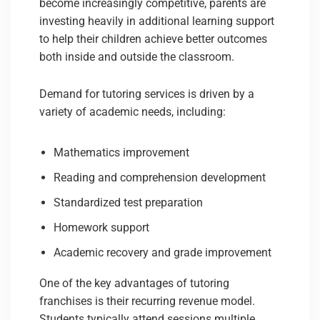
become increasingly competitive, parents are
investing heavily in additional learning support
to help their children achieve better outcomes
both inside and outside the classroom.
Demand for tutoring services is driven by a
variety of academic needs, including:
Mathematics improvement
Reading and comprehension development
Standardized test preparation
Homework support
Academic recovery and grade improvement
One of the key advantages of tutoring
franchises is their recurring revenue model.
Students typically attend sessions multiple