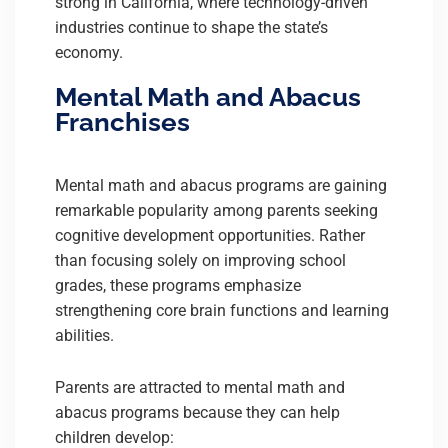
strong in California, where technology-driven
industries continue to shape the state’s
economy.
Mental Math and Abacus
Franchises
Mental math and abacus programs are gaining
remarkable popularity among parents seeking
cognitive development opportunities. Rather
than focusing solely on improving school
grades, these programs emphasize
strengthening core brain functions and learning
abilities.
Parents are attracted to mental math and
abacus programs because they can help
children develop: