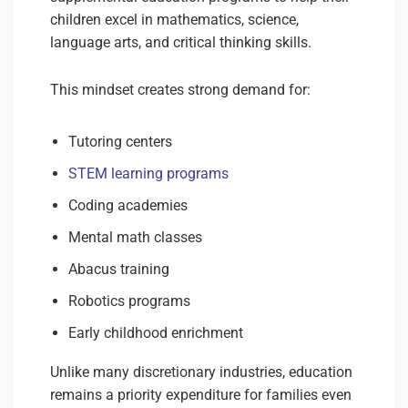
children excel in mathematics, science,
language arts, and critical thinking skills.
This mindset creates strong demand for:
Tutoring centers
STEM learning programs
Coding academies
Mental math classes
Abacus training
Robotics programs
Early childhood enrichment
Unlike many discretionary industries, education
remains a priority expenditure for families even