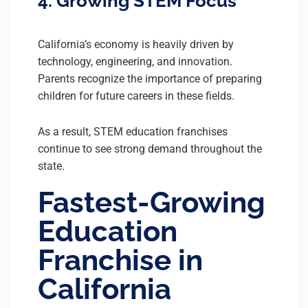
4. Growing STEM Focus
California’s economy is heavily driven by
technology, engineering, and innovation.
Parents recognize the importance of preparing
children for future careers in these fields.
As a result, STEM education franchises
continue to see strong demand throughout the
state.
Fastest-Growing
Education
Franchise in
California