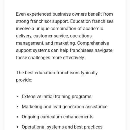
Even experienced business owners benefit from
strong franchisor support. Education franchises
involve a unique combination of academic
delivery, customer service, operations
management, and marketing. Comprehensive
support systems can help franchisees navigate
these challenges more effectively.
The best education franchisors typically
provide:
Extensive initial training programs
Marketing and lead-generation assistance
Ongoing curriculum enhancements
Operational systems and best practices