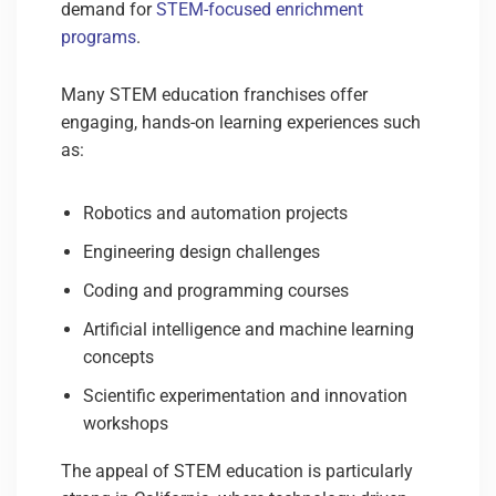
demand for
STEM-focused enrichment
programs
.
Many STEM education franchises offer
engaging, hands-on learning experiences such
as:
Robotics and automation projects
Engineering design challenges
Coding and programming courses
Artificial intelligence and machine learning
concepts
Scientific experimentation and innovation
workshops
The appeal of STEM education is particularly