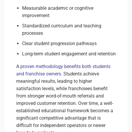
Measurable academic or cognitive
improvement
Standardized curriculum and teaching
processes
Clear student progression pathways
Long-term student engagement and retention
A
proven methodology benefits both students
and franchise owners
. Students achieve
meaningful results, leading to higher
satisfaction levels, while franchisees benefit
from stronger word-of-mouth referrals and
improved customer retention. Over time, a well-
established educational framework becomes a
significant competitive advantage that is
difficult for independent operators or newer