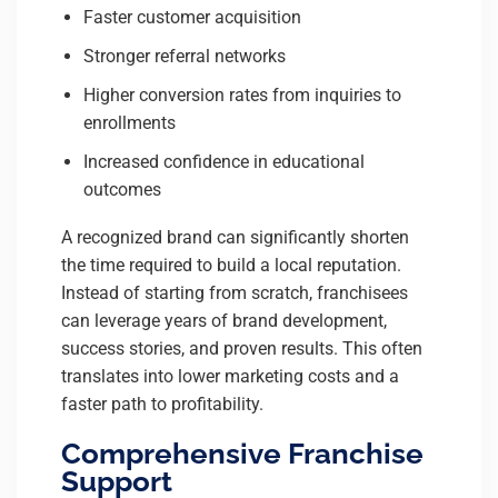
Faster customer acquisition
Stronger referral networks
Higher conversion rates from inquiries to
enrollments
Increased confidence in educational
outcomes
A recognized brand can significantly shorten
the time required to build a local reputation.
Instead of starting from scratch, franchisees
can leverage years of brand development,
success stories, and proven results. This often
translates into lower marketing costs and a
faster path to profitability.
Comprehensive Franchise
Support