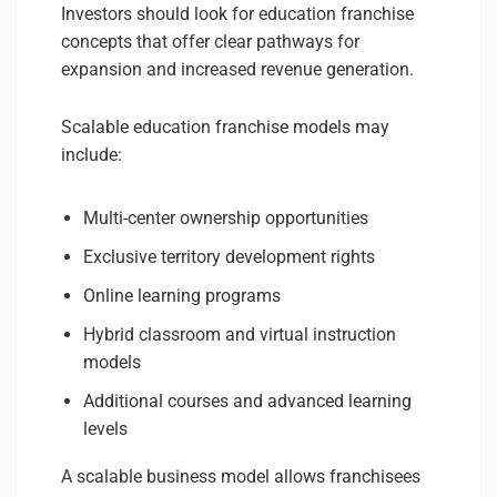
Investors should look for education franchise
concepts that offer clear pathways for
expansion and increased revenue generation.
Scalable education franchise models may
include:
Multi-center ownership opportunities
Exclusive territory development rights
Online learning programs
Hybrid classroom and virtual instruction
models
Additional courses and advanced learning
levels
A scalable business model allows franchisees