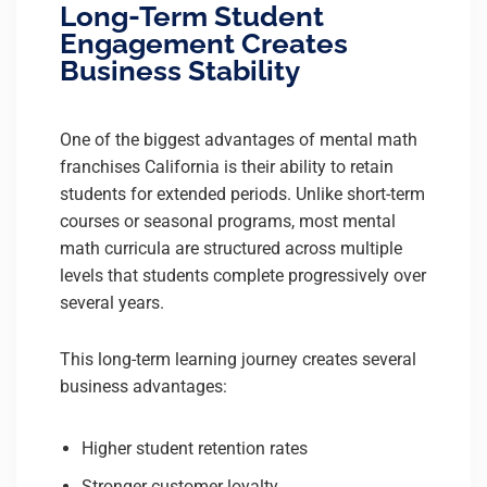
Long-Term Student
Engagement Creates
Business Stability
One of the biggest advantages of mental math
franchises California is their ability to retain
students for extended periods. Unlike short-term
courses or seasonal programs, most mental
math curricula are structured across multiple
levels that students complete progressively over
several years.
This long-term learning journey creates several
business advantages:
Higher student retention rates
Stronger customer loyalty