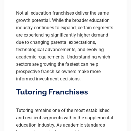
Not all education franchises deliver the same
growth potential. While the broader education
industry continues to expand, certain segments
are experiencing significantly higher demand
due to changing parental expectations,
technological advancements, and evolving
academic requirements. Understanding which
sectors are growing the fastest can help
prospective franchise owners make more
informed investment decisions.
Tutoring Franchises
Tutoring remains one of the most established
and resilient segments within the supplemental
education industry. As academic standards