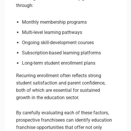
through:
Monthly membership programs
Multi-level learning pathways
Ongoing skill-development courses
Subscription-based learning platforms
Long-term student enrollment plans
Recurring enrollment often reflects strong
student satisfaction and parent confidence,
both of which are essential for sustained
growth in the education sector.
By carefully evaluating each of these factors,
prospective franchisees can identify education
franchise opportunities that offer not only