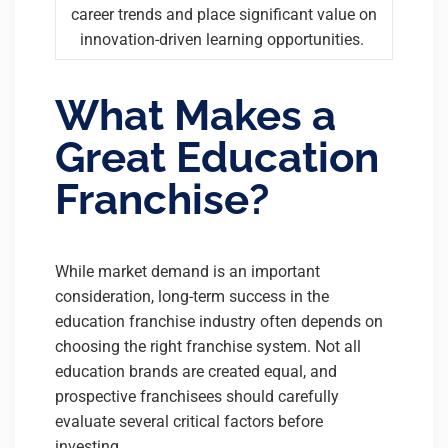
career trends and place significant value on
innovation-driven learning opportunities.
What Makes a
Great Education
Franchise?
While market demand is an important
consideration, long-term success in the
education franchise industry often depends on
choosing the right franchise system. Not all
education brands are created equal, and
prospective franchisees should carefully
evaluate several critical factors before
investing.