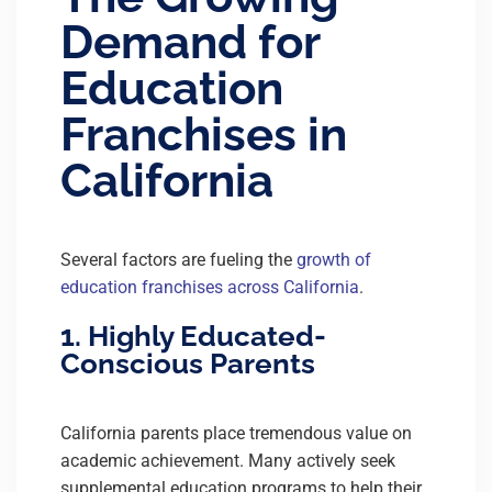
Demand for
Education
Franchises in
California
Several factors are fueling the
growth of
education franchises across California
.
1. Highly Educated-
Conscious Parents
California parents place tremendous value on
academic achievement. Many actively seek
supplemental education programs to help their