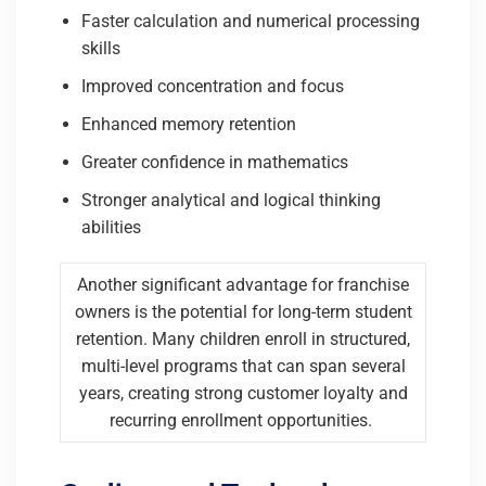
Faster calculation and numerical processing
skills
Improved concentration and focus
Enhanced memory retention
Greater confidence in mathematics
Stronger analytical and logical thinking
abilities
Another significant advantage for franchise
owners is the potential for long-term student
retention. Many children enroll in structured,
multi-level programs that can span several
years, creating strong customer loyalty and
recurring enrollment opportunities.