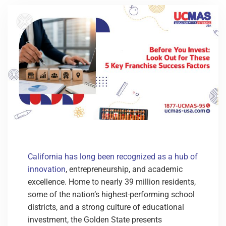
California has long been recognized as a hub of
innovation
, entrepreneurship, and academic
excellence. Home to nearly 39 million residents,
some of the nation’s highest-performing school
districts, and a strong culture of educational
investment, the Golden State presents