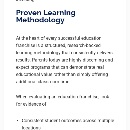
Proven Learning
Methodology
At the heart of every successful education
franchise is a structured, research-backed
learning methodology that consistently delivers
results. Parents today are highly discerning and
expect programs that can demonstrate real
educational value rather than simply offering
additional classroom time.
When evaluating an education franchise, look
for evidence of:
Consistent student outcomes across multiple
locations