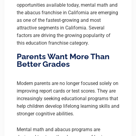
opportunities available today, mental math and
the abacus franchise in California are emerging
as one of the fastest-growing and most
attractive segments in California. Several
factors are driving the growing popularity of
this education franchise category.
Parents Want More Than
Better Grades
Modern parents are no longer focused solely on
improving report cards or test scores. They are
increasingly seeking educational programs that
help children develop lifelong learning skills and
stronger cognitive abilities.
Mental math and abacus programs are