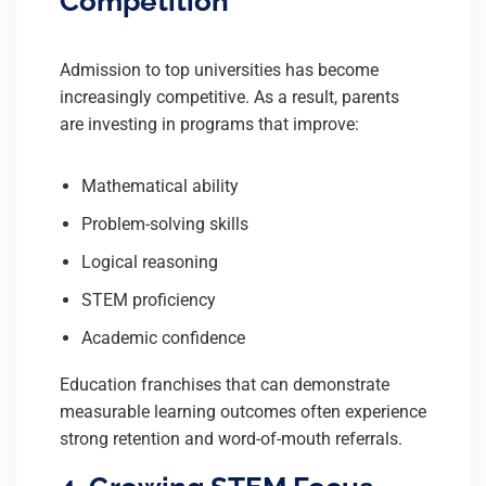
Competition
Admission to top universities has become
increasingly competitive. As a result, parents
are investing in programs that improve:
Mathematical ability
Problem-solving skills
Logical reasoning
STEM proficiency
Academic confidence
Education franchises that can demonstrate
measurable learning outcomes often experience
strong retention and word-of-mouth referrals.