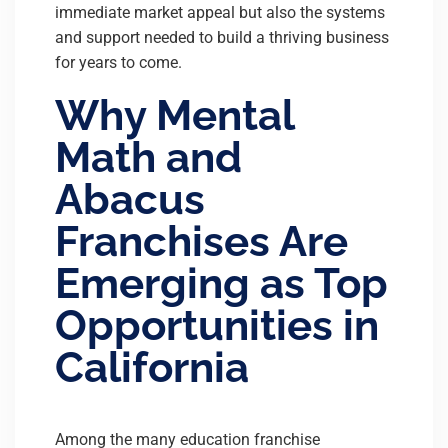
immediate market appeal but also the systems
and support needed to build a thriving business
for years to come.
Why Mental
Math and
Abacus
Franchises Are
Emerging as Top
Opportunities in
California
Among the many education franchise