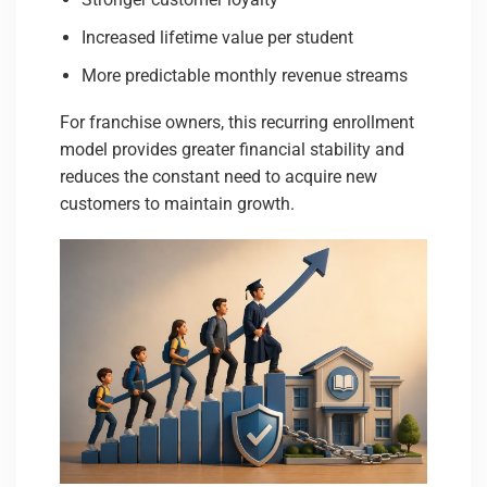
Increased lifetime value per student
More predictable monthly revenue streams
For franchise owners, this recurring enrollment
model provides greater financial stability and
reduces the constant need to acquire new
customers to maintain growth.