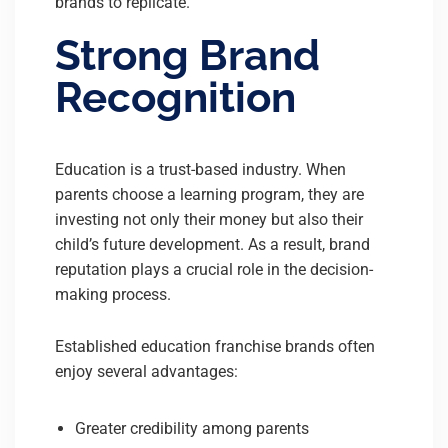
brands to replicate.
Strong Brand
Recognition
Education is a trust-based industry. When
parents choose a learning program, they are
investing not only their money but also their
child’s future development. As a result, brand
reputation plays a crucial role in the decision-
making process.
Established education franchise brands often
enjoy several advantages:
Greater credibility among parents