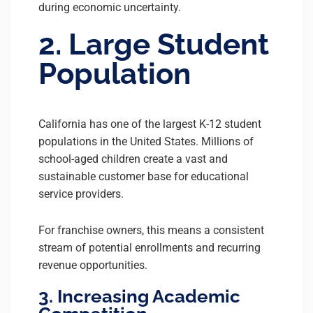
during economic uncertainty.
2. Large Student
Population
California has one of the largest K-12 student
populations in the United States. Millions of
school-aged children create a vast and
sustainable customer base for educational
service providers.
For franchise owners, this means a consistent
stream of potential enrollments and recurring
revenue opportunities.
3. Increasing Academic