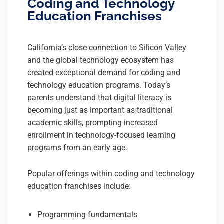
Coding and Technology
Education Franchises
California’s close connection to Silicon Valley
and the global technology ecosystem has
created exceptional demand for coding and
technology education programs. Today’s
parents understand that digital literacy is
becoming just as important as traditional
academic skills, prompting increased
enrollment in technology-focused learning
programs from an early age.
Popular offerings within coding and technology
education franchises include:
Programming fundamentals