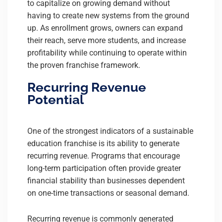
to capitalize on growing demand without
having to create new systems from the ground
up. As enrollment grows, owners can expand
their reach, serve more students, and increase
profitability while continuing to operate within
the proven franchise framework.
Recurring Revenue
Potential
One of the strongest indicators of a sustainable
education franchise is its ability to generate
recurring revenue. Programs that encourage
long-term participation often provide greater
financial stability than businesses dependent
on one-time transactions or seasonal demand.
Recurring revenue is commonly generated