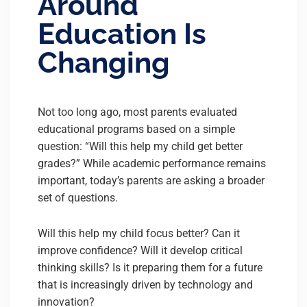
Around
Education Is
Changing
Not too long ago, most parents evaluated
educational programs based on a simple
question: “Will this help my child get better
grades?” While academic performance remains
important, today’s parents are asking a broader
set of questions.
Will this help my child focus better? Can it
improve confidence? Will it develop critical
thinking skills? Is it preparing them for a future
that is increasingly driven by technology and
innovation?