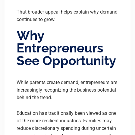
That broader appeal helps explain why demand
continues to grow.
Why
Entrepreneurs
See Opportunity
While parents create demand, entrepreneurs are
increasingly recognizing the business potential
behind the trend.
Education has traditionally been viewed as one
of the more resilient industries. Families may
reduce discretionary spending during uncertain