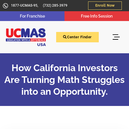
1877-UCMAS-95,
(732) 285-3979
Enroll Now
For Franchise
Free Info Session
Center Finder
How California Investors
Are Turning Math Struggles
into an Opportunity.