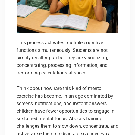
This process activates multiple cognitive
functions simultaneously. Students are not
simply recalling facts. They are visualizing,
concentrating, processing information, and
performing calculations at speed.
Think about how rare this kind of mental
exercise has become. In an age dominated by
screens, notifications, and instant answers,
children have fewer opportunities to engage in
sustained mental focus. Abacus training
challenges them to slow down, concentrate, and
actively use their minds in a disciplined way.