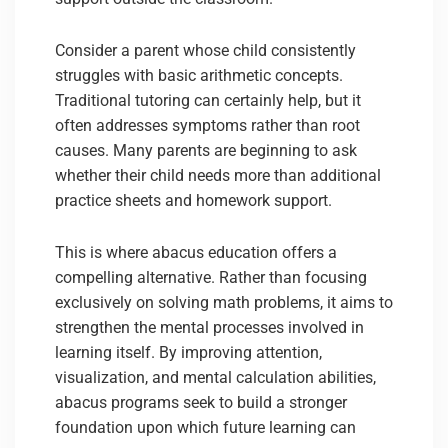
Consider a parent whose child consistently
struggles with basic arithmetic concepts.
Traditional tutoring can certainly help, but it
often addresses symptoms rather than root
causes. Many parents are beginning to ask
whether their child needs more than additional
practice sheets and homework support.
This is where abacus education offers a
compelling alternative. Rather than focusing
exclusively on solving math problems, it aims to
strengthen the mental processes involved in
learning itself. By improving attention,
visualization, and mental calculation abilities,
abacus programs seek to build a stronger
foundation upon which future learning can