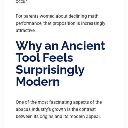
occur.
For parents worried about declining math
performance, that proposition is increasingly
attractive.
Why an Ancient
Tool Feels
Surprisingly
Modern
One of the most fascinating aspects of the
abacus industry’s growth is the contrast
between its origins and its modern appeal.