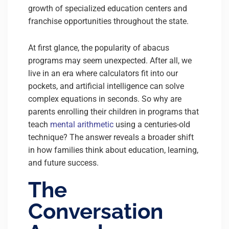
growth of specialized education centers and
franchise opportunities throughout the state.
At first glance, the popularity of abacus
programs may seem unexpected. After all, we
live in an era where calculators fit into our
pockets, and artificial intelligence can solve
complex equations in seconds. So why are
parents enrolling their children in programs that
teach
mental arithmetic
using a centuries-old
technique? The answer reveals a broader shift
in how families think about education, learning,
and future success.
The
Conversation