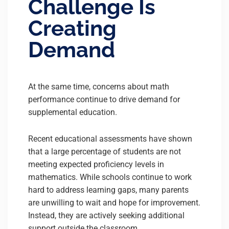
Challenge Is
Creating
Demand
At the same time, concerns about math
performance continue to drive demand for
supplemental education.
Recent educational assessments have shown
that a large percentage of students are not
meeting expected proficiency levels in
mathematics. While schools continue to work
hard to address learning gaps, many parents
are unwilling to wait and hope for improvement.
Instead, they are actively seeking additional
support outside the classroom.