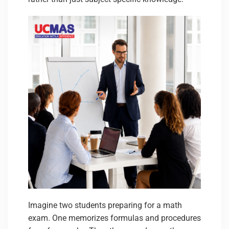
Imagine two students preparing for a math
exam. One memorizes formulas and procedures