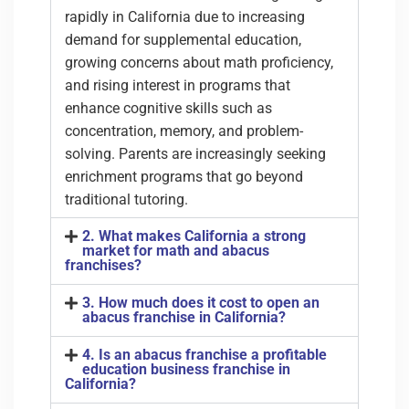
rapidly in California due to increasing
demand for supplemental education,
growing concerns about math proficiency,
and rising interest in programs that
enhance cognitive skills such as
concentration, memory, and problem-
solving. Parents are increasingly seeking
enrichment programs that go beyond
traditional tutoring.
2. What makes California a strong
market for math and abacus
franchises?
3. How much does it cost to open an
abacus franchise in California?
4. Is an abacus franchise a profitable
education business franchise in
California?