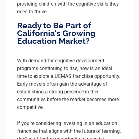
providing children with the cognitive skills they
need to thrive.
Ready to Be Part of
California's Growing
Education Market?
With demand for cognitive development
programs continuing to rise, now is an ideal
time to explore a UCMAS franchise opportunity.
Early movers often gain the advantage of
establishing a strong presence in their
communities before the market becomes more
competitive.
If you’re considering investing in an education
franchise that aligns with the future of learning,
don’t wait for the opportunity to pass by.