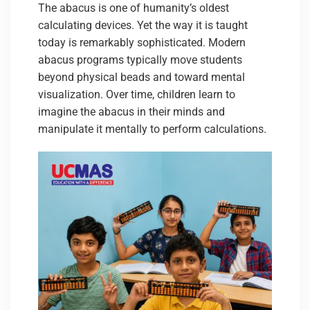
The abacus is one of humanity’s oldest
calculating devices. Yet the way it is taught
today is remarkably sophisticated. Modern
abacus programs typically move students
beyond physical beads and toward mental
visualization. Over time, children learn to
imagine the abacus in their minds and
manipulate it mentally to perform calculations.