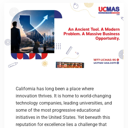
California has long been a place where
innovation thrives. It is home to world-changing
technology companies, leading universities, and
some of the most progressive educational
initiatives in the United States. Yet beneath this
reputation for excellence lies a challenge that