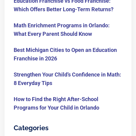
Education Franchise vs Food Franchise:
Which Offers Better Long-Term Returns?
Math Enrichment Programs in Orlando:
What Every Parent Should Know
Best Michigan Cities to Open an Education
Franchise in 2026
Strengthen Your Child’s Confidence in Math:
8 Everyday Tips
How to Find the Right After-School
Programs for Your Child in Orlando
Categories