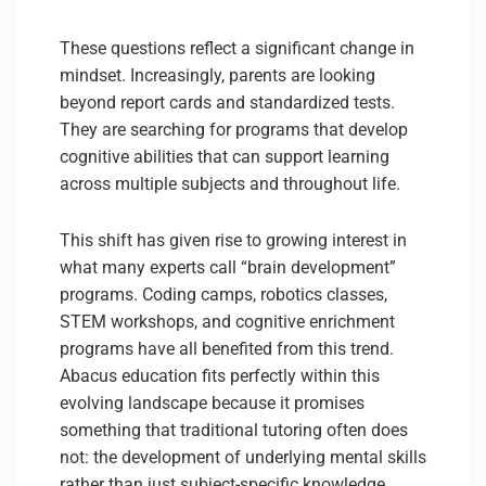
These questions reflect a significant change in
mindset. Increasingly, parents are looking
beyond report cards and standardized tests.
They are searching for programs that develop
cognitive abilities that can support learning
across multiple subjects and throughout life.
This shift has given rise to growing interest in
what many experts call “brain development”
programs. Coding camps, robotics classes,
STEM workshops, and cognitive enrichment
programs have all benefited from this trend.
Abacus education fits perfectly within this
evolving landscape because it promises
something that traditional tutoring often does
not: the development of underlying mental skills
rather than just subject-specific knowledge.