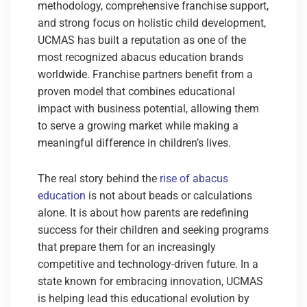
methodology, comprehensive franchise support,
and strong focus on holistic child development,
UCMAS has built a reputation as one of the
most recognized abacus education brands
worldwide. Franchise partners benefit from a
proven model that combines educational
impact with business potential, allowing them
to serve a growing market while making a
meaningful difference in children’s lives.
The real story behind the
rise of abacus
education
is not about beads or calculations
alone.
It is about how parents are redefining
success for their children and seeking programs
that prepare them for an increasingly
competitive and technology-driven future. In a
state known for embracing innovation, UCMAS
is helping lead this educational evolution by