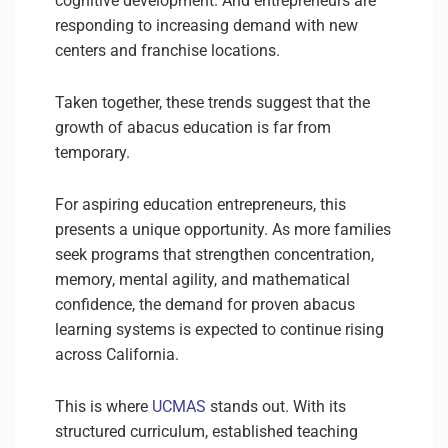
cognitive development. And entrepreneurs are
responding to increasing demand with new
centers and franchise locations.
Taken together, these trends suggest that the
growth of abacus education is far from
temporary.
For aspiring education entrepreneurs, this
presents a unique opportunity. As more families
seek programs that strengthen concentration,
memory, mental agility, and mathematical
confidence, the demand for proven abacus
learning systems is expected to continue rising
across California.
This is where
UCMAS
stands out. With its
structured curriculum, established teaching