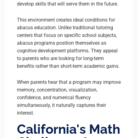
develop skills that will serve them in the future.
This environment creates ideal conditions for
abacus education. Unlike traditional tutoring
centers that focus on specific school subjects,
abacus programs position themselves as
cognitive development platforms. They appeal
to parents who are looking for long-term
benefits rather than short-term academic gains.
When parents hear that a program may improve
memory, concentration, visualization,
confidence, and numerical fluency
simultaneously, it naturally captures their
interest.
California's Math