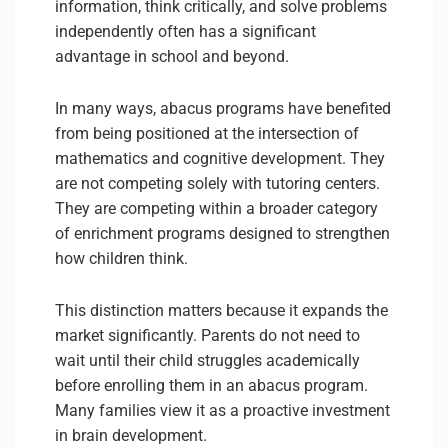
information, think critically, and solve problems
independently often has a significant
advantage in school and beyond.
In many ways, abacus programs have benefited
from being positioned at the intersection of
mathematics and cognitive development. They
are not competing solely with tutoring centers.
They are competing within a broader category
of enrichment programs designed to strengthen
how children think.
This distinction matters because it expands the
market significantly. Parents do not need to
wait until their child struggles academically
before enrolling them in an abacus program.
Many families view it as a proactive investment
in brain development.