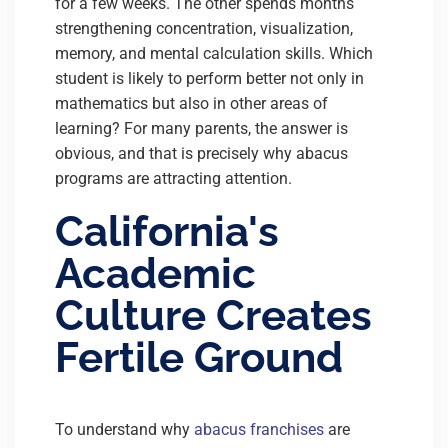
for a few weeks. The other spends months
strengthening concentration, visualization,
memory, and mental calculation skills. Which
student is likely to perform better not only in
mathematics but also in other areas of
learning? For many parents, the answer is
obvious, and that is precisely why abacus
programs are attracting attention.
California's
Academic
Culture Creates
Fertile Ground
To understand why
abacus franchises
are