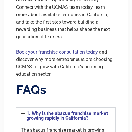
Connect with the UCMAS team today, learn
more about available territories in California,
and take the first step toward building a
rewarding business that helps shape the next
generation of learners.
Book your franchise consultation today
and
discover why more entrepreneurs are choosing
UCMAS to grow with California’s booming
education sector.
FAQs
1. Why is the abacus franchise market
growing rapidly in California?
The abacus franchise market is growing