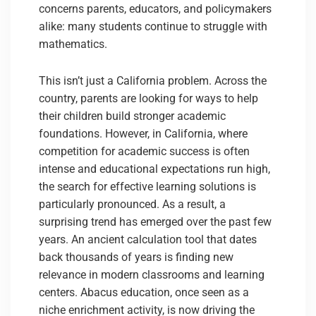
concerns parents, educators, and policymakers
alike: many students continue to struggle with
mathematics.
This isn’t just a California problem. Across the
country, parents are looking for ways to help
their children build stronger academic
foundations. However, in California, where
competition for academic success is often
intense and educational expectations run high,
the search for effective learning solutions is
particularly pronounced. As a result, a
surprising trend has emerged over the past few
years. An ancient calculation tool that dates
back thousands of years is finding new
relevance in modern classrooms and learning
centers. Abacus education, once seen as a
niche enrichment activity, is now driving the