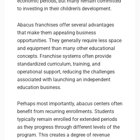
economic periods, but many remain committed
to investing in their children’s development.
Abacus franchises offer several advantages
that make them appealing business
opportunities. They generally require less space
and equipment than many other educational
concepts. Franchise systems often provide
standardized curriculum, training, and
operational support, reducing the challenges
associated with launching an independent
education business.
Perhaps most importantly, abacus centers often
benefit from recurring enrollments. Students
typically remain enrolled for extended periods
as they progress through different levels of the
program. This creates a degree of revenue