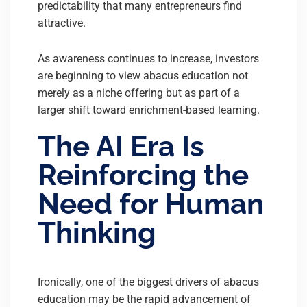
predictability that many entrepreneurs find
attractive.
As awareness continues to increase, investors
are beginning to view abacus education not
merely as a niche offering but as part of a
larger shift toward enrichment-based learning.
The AI Era Is
Reinforcing the
Need for Human
Thinking
Ironically, one of the biggest drivers of abacus
education may be the rapid advancement of