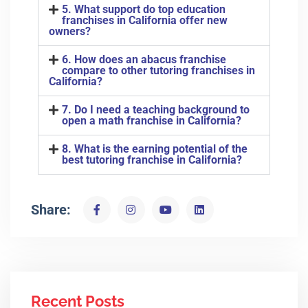
5. What support do top education
franchises in California offer new
owners?
6. How does an abacus franchise
compare to other tutoring franchises in
California?
7. Do I need a teaching background to
open a math franchise in California?
8. What is the earning potential of the
best tutoring franchise in California?
Share:
Recent Posts