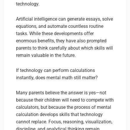
technology.
Artificial intelligence can generate essays, solve
equations, and automate countless routine
tasks. While these developments offer
enormous benefits, they have also prompted
parents to think carefully about which skills will
remain valuable in the future.
If technology can perform calculations
instantly, does mental math still matter?
Many parents believe the answer is yes—not
because their children will need to compete with
calculators, but because the process of mental
calculation develops skills that technology
cannot replace. Focus, reasoning, visualization,
discipline, and analytical thinking remain