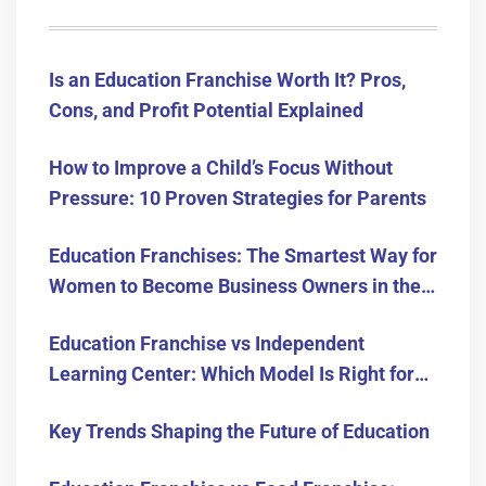
Is an Education Franchise Worth It? Pros,
Cons, and Profit Potential Explained
How to Improve a Child’s Focus Without
Pressure: 10 Proven Strategies for Parents
Education Franchises: The Smartest Way for
Women to Become Business Owners in the
USA
Education Franchise vs Independent
Learning Center: Which Model Is Right for
You?
Key Trends Shaping the Future of Education