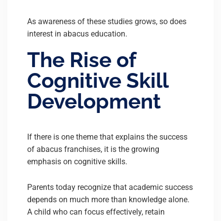
As awareness of these studies grows, so does
interest in abacus education.
The Rise of
Cognitive Skill
Development
If there is one theme that explains the success
of abacus franchises, it is the growing
emphasis on cognitive skills.
Parents today recognize that academic success
depends on much more than knowledge alone.
A child who can focus effectively, retain