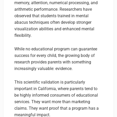
memory, attention, numerical processing, and
arithmetic performance. Researchers have
observed that students trained in mental
abacus techniques often develop stronger
visualization abilities and enhanced mental
flexibility.
While no educational program can guarantee
success for every child, the growing body of
research provides parents with something
increasingly valuable: evidence.
This scientific validation is particularly
important in California, where parents tend to
be highly informed consumers of educational
services. They want more than marketing
claims. They want proof that a program has a
meaningful impact.