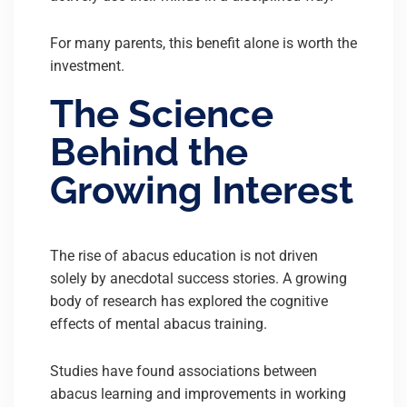
For many parents, this benefit alone is worth the
investment.
The Science
Behind the
Growing Interest
The rise of abacus education is not driven
solely by anecdotal success stories. A growing
body of research has explored the cognitive
effects of mental abacus training.
Studies have found associations between
abacus learning and improvements in working