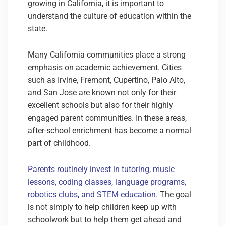
growing in California, it is important to
understand the culture of education within the
state.
Many California communities place a strong
emphasis on academic achievement. Cities
such as Irvine, Fremont, Cupertino, Palo Alto,
and San Jose are known not only for their
excellent schools but also for their highly
engaged parent communities. In these areas,
after-school enrichment has become a normal
part of childhood.
Parents routinely invest in tutoring, music
lessons, coding classes, language programs,
robotics clubs, and STEM education
. The goal
is not simply to help children keep up with
schoolwork but to help them get ahead and