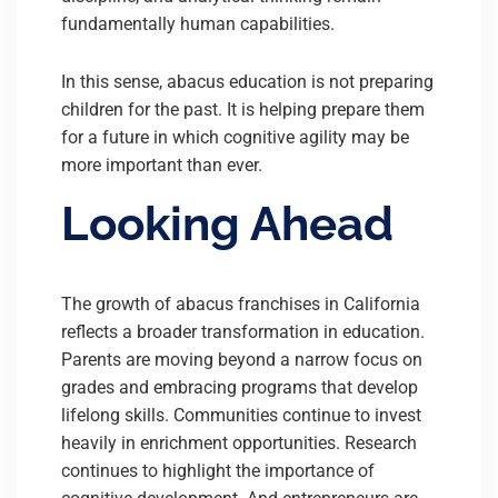
fundamentally human capabilities.
In this sense, abacus education is not preparing
children for the past. It is helping prepare them
for a future in which cognitive agility may be
more important than ever.
Looking Ahead
The growth of abacus franchises in California
reflects a broader transformation in education.
Parents are moving beyond a narrow focus on
grades and embracing programs that develop
lifelong skills. Communities continue to invest
heavily in enrichment opportunities. Research
continues to highlight the importance of