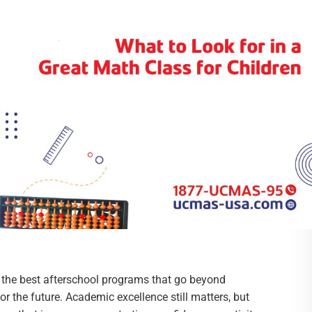
r the best afterschool programs that go beyond
r the future. Academic excellence still matters, but