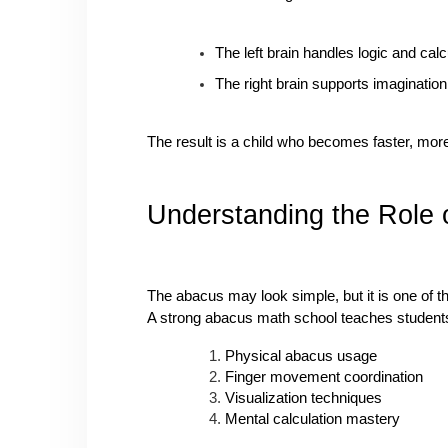
The left brain handles logic and calc
The right brain supports imagination
The result is a child who becomes faster, mor
Understanding the Role 
The abacus may look simple, but it is one of t
A strong abacus math school teaches students
Physical abacus usage
Finger movement coordination
Visualization techniques
Mental calculation mastery