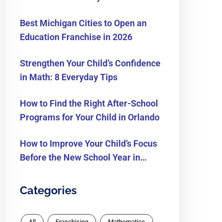
Know
Best Michigan Cities to Open an
Education Franchise in 2026
Strengthen Your Child’s Confidence
in Math: 8 Everyday Tips
How to Find the Right After-School
Programs for Your Child in Orlando
How to Improve Your Child’s Focus
Before the New School Year in
Orlando
Categories
All
Franchising
Mathematics