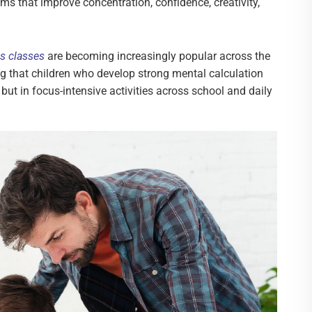
ms that improve concentration, confidence, creativity,
s classes
are becoming increasingly popular across the
ng that children who develop strong mental calculation
, but in focus-intensive activities across school and daily