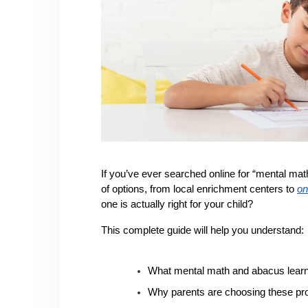
If you’ve ever searched online for “mental m
of options, from local enrichment centers to 
on
one is actually right for your child?
This complete guide will help you understand:
What mental math and abacus learni
Why parents are choosing these p