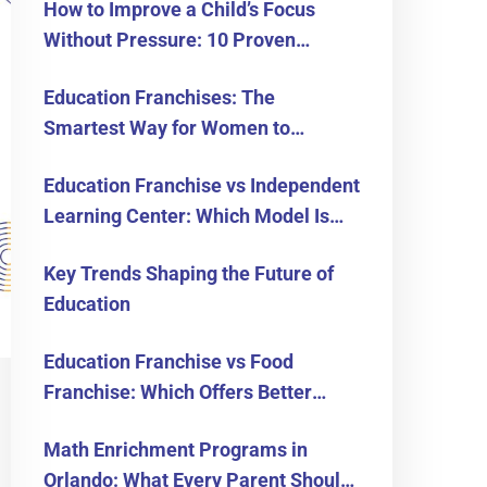
How to Improve a Child’s Focus
Without Pressure: 10 Proven
Strategies for Parents
Education Franchises: The
Smartest Way for Women to
Become Business Owners in the
Education Franchise vs Independent
USA
Learning Center: Which Model Is
Right for You?
Key Trends Shaping the Future of
Education
Education Franchise vs Food
Franchise: Which Offers Better
Long-Term Returns?
Math Enrichment Programs in
Orlando: What Every Parent Should