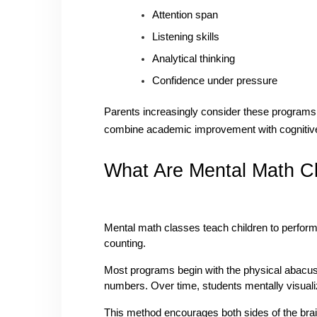
Attention span
Listening skills
Analytical thinking
Confidence under pressure
Parents increasingly consider these program
combine academic improvement with cognitiv
What Are Mental Math C
Mental math classes teach children to perform c
counting.
Most programs begin with the physical abacus
numbers. Over time, students mentally visuali
This method encourages both sides of the brai