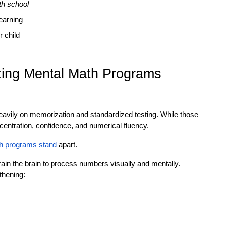
h school
learning
r child
izing Mental Math Programs
eavily on memorization and standardized testing. While those 
centration, confidence, and numerical fluency.
h programs stand 
apart.
rain the brain to process numbers visually and mentally. 
thening: