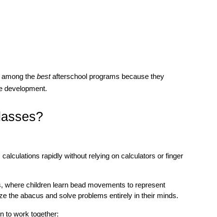
s among the 
best 
afterschool programs because they 
e development.
lasses?
alculations rapidly without relying on calculators or finger 
, where children learn bead movements to represent 
ze the abacus and solve problems entirely in their minds.
n to work together: