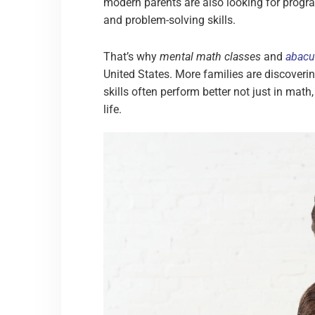
modern parents are also looking for progra
and problem-solving skills.
That’s why
mental math classes
and
abacu
United States. More families are discoveri
skills often perform better not just in math
life.