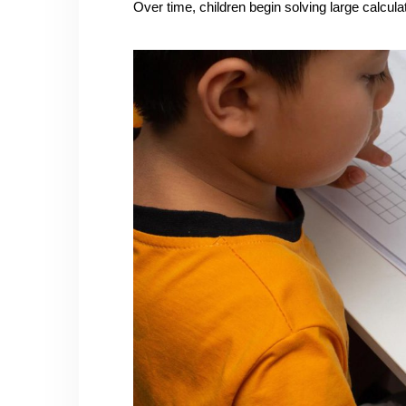
Over time, children begin solving large calcul