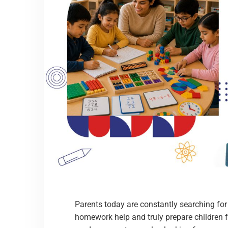
Parents today are constantly searching fo
homework help and truly prepare children fo