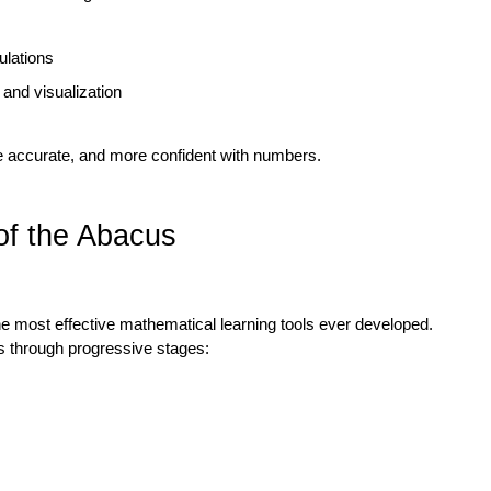
ulations
 and visualization
e accurate, and more confident with numbers.
of the Abacus
he most effective mathematical learning tools ever developed. 
 through progressive stages: