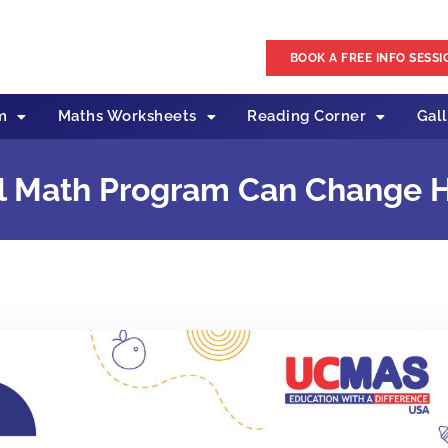
BOOK A FREE INFO SESSI
m
Maths Worksheets
Reading Corner
Gal
l Math Program Can Change H