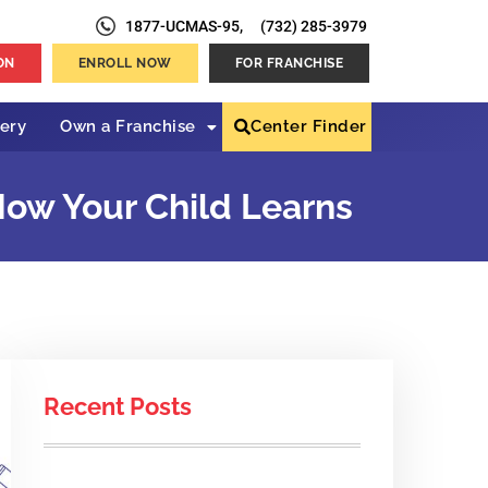
1877-UCMAS-95,
(732) 285-3979
ON
ENROLL NOW
FOR FRANCHISE
lery
Own a Franchise
Center Finder
ow Your Child Learns
Recent Posts