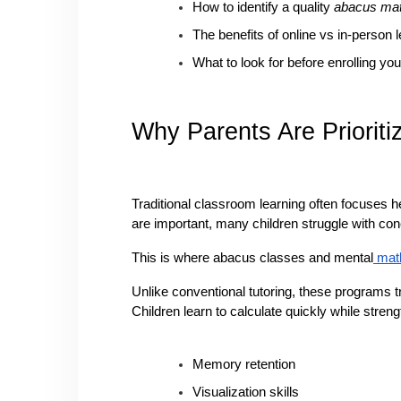
How to identify a quality 
abacus mat
The benefits of online vs in-person 
What to look for before enrolling you
Why Parents Are Priorit
Traditional classroom learning often focuses h
are important, many children struggle with con
This is where abacus classes and mental
 mat
Unlike conventional tutoring, these programs t
Children learn to calculate quickly while streng
Memory retention
Visualization skills