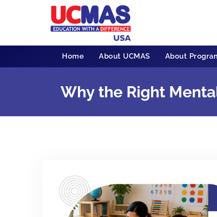
Home
About UCMAS
About Progra
Why the Right Menta