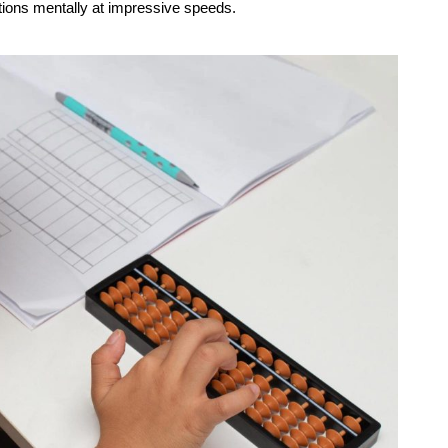
ations mentally at impressive speeds.