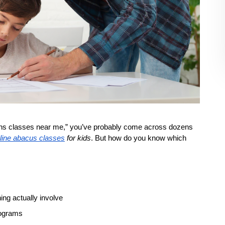
aths classes near me,” you’ve probably come across dozens 
line abacus classes
 for kids
. But how do you know which 
ng actually involve
rograms