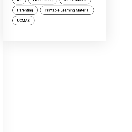
Parenting
Printable Learning Material
UCMAS